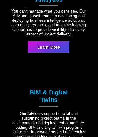
You can't manage what you can't see. Our
Advisors assist teams in developing and
deploying business intelligence solutions,
data analytics tools, and machine learning
capabilities to provide visibility into every
aspect of project delivery.
Learn More
BIM & Digital
Twins
Our Advisors support capital and
sustaining project teams in the
development and deployment of industry-
leading BIM and Digital Twin programs
that drive improvements and efficiencies
throughout the lifecycle of each facility