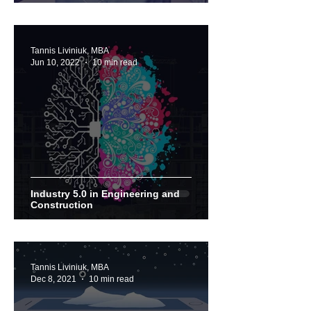
Tannis Liviniuk, MBA
Jun 10, 2022
10 min read
Industry 5.0 in Engineering and
Construction
Tannis Liviniuk, MBA
Dec 8, 2021
10 min read