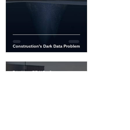
Construction's Dark Data Problem
Toby Wong, EIT, M.Env.Sc
Jan 12, 2021
7 min read