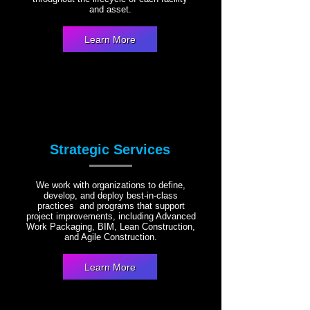
and asset.
Learn More
Strategic Services
We work with organizations to define,
develop, and deploy best-in-class
practices and programs that support
project improvements, including Advanced
Work Packaging, BIM, Lean Construction,
and Agile Construction.
Learn More