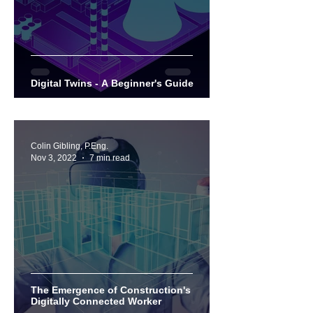
Digital Twins - A Beginner's Guide
Colin Gibling, P.Eng.
Nov 3, 2022
7 min read
The Emergence of Construction's
Digitally Connected Worker