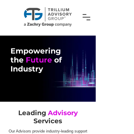
Empowering
the
Future
of
Industry
Empower
the
Leading
Advisory
Industry
Services
Our Advisors provide industry-leading support