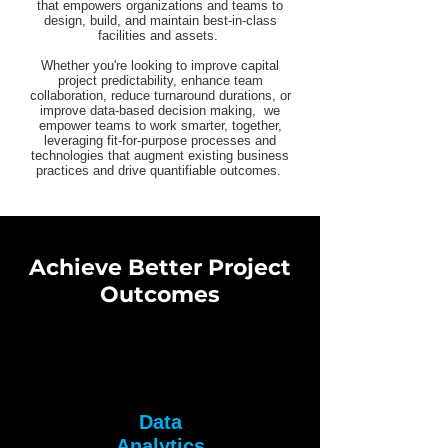
that empowers organizations and teams to
design, build, and maintain best-in-class
facilities and assets.
Whether you're looking to improve capital
project predictability, enhance team
collaboration, reduce turnaround durations, or
improve data-based decision making, we
empower teams to work smarter, together,
leveraging fit-for-purpose processes and
technologies that augment existing business
practices and drive quantifiable outcomes.
Achieve Better Project
Outcomes
Data
Analytics