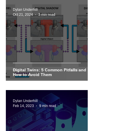
Dylan Underhill
Oct 21, 2024
3 min read
Digital Twins: 5 Common Pitfalls and
How to Avoid Them
Dylan Underhill
Feb 14, 2023
9 min read