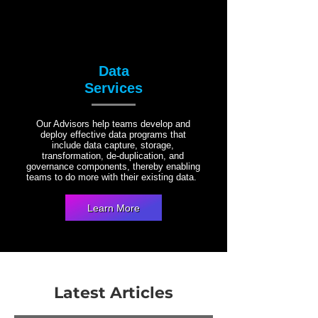
Data
Services
Our Advisors help teams develop and
deploy effective data programs that
include data capture, storage,
transformation, de-duplication, and
governance components, thereby enabling
teams to do more with their existing data.
Learn More
Latest Articles