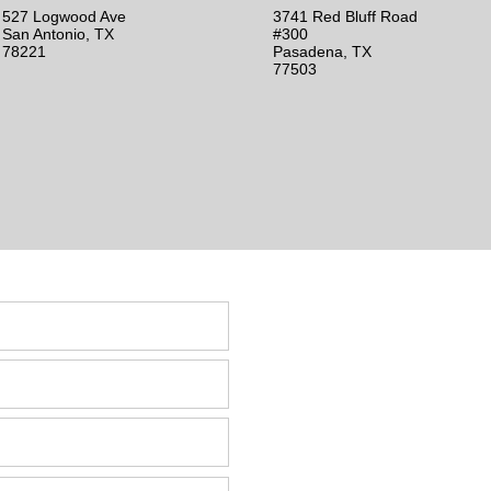
527 Logwood Ave
3741 Red Bluff Road
San Antonio, TX
#300
78221
Pasadena, TX
77503