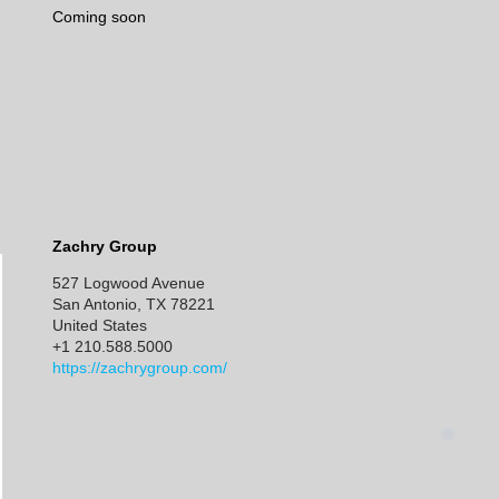
Coming soon
Zachry Group
527 Logwood Avenue
San Antonio, TX 78221
United States
+1 210.588.5000
https://zachrygroup.com/