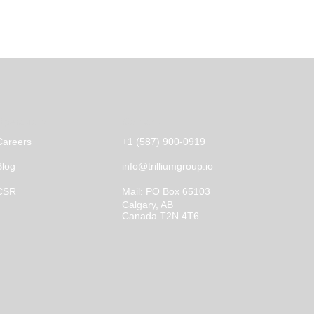
Operations
Contact
Careers
+1 (587) 900-0919
Blog
info@trilliumgroup.io
CSR
Mail:
PO Box 65103
Calgary, AB
Canada T2N 4T6