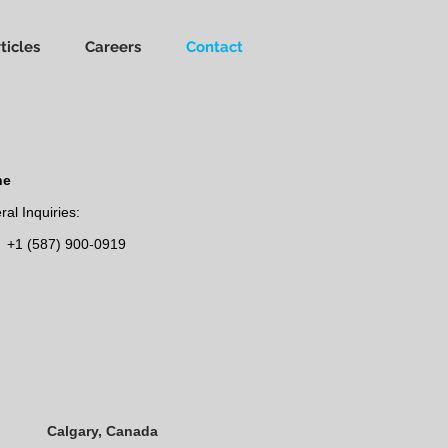
ticles
Careers
Contact
ne
al Inquiries:
+1 (587) 900-0919
Calgary, Canada