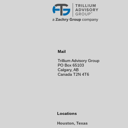
Mail
Trillium Advisory Group
PO Box 65103
Calgary, AB
Canada T2N 4T6
Locations
Houston, Texas