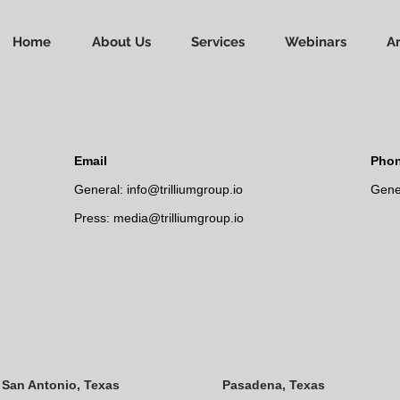
Home
About Us
Services
Webinars
Ar
Email
Pho
General:
info@trilliumgroup.io
Gener
Press:
media@trilliumgroup.io
San Antonio, Texas
Pasadena, Texas