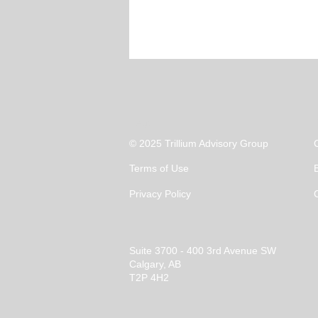
Legal
© 2025 Trillium Advisory Group
Terms of Use
Privacy Policy
Suite 3700 - 400 3rd Avenue SW
Calgary, AB
T2P 4H2