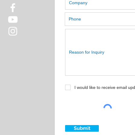
I would like to receive email up
Submit