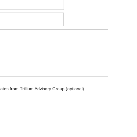
dates from Trillium Advisory Group (optional)