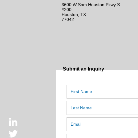
3600 W Sam Houston Pkwy S
#200
Houston, TX
77042
Submit an Inquiry