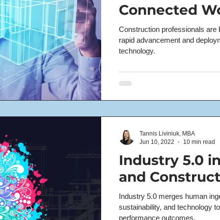
Connected W
Construction professionals are b
rapid advancement and deployme
technology.
Tannis Liviniuk, MBA
Jun 10, 2022
10 min read
Industry 5.0 i
and Construct
Industry 5.0 merges human ingen
sustainability, and technology to
performance outcomes.