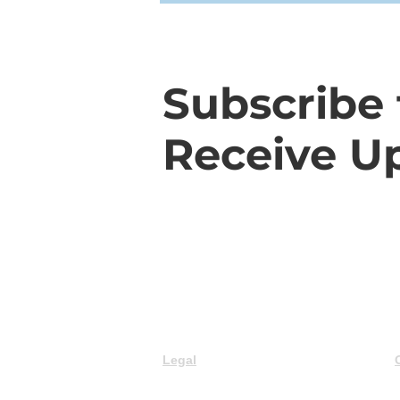
Subscribe 
Receive U
Legal
© 2025 Trillium Advisory Group