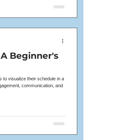
 A Beginner's
to visualize their schedule in a
gagement, communication, and