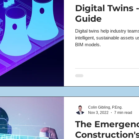
Digital Twins 
Guide
Digital twins help industry tea
intelligent, sustainable assets 
BIM models.
Colin Gibling, P.Eng.
Nov 3, 2022
7 min read
The Emergenc
Construction's