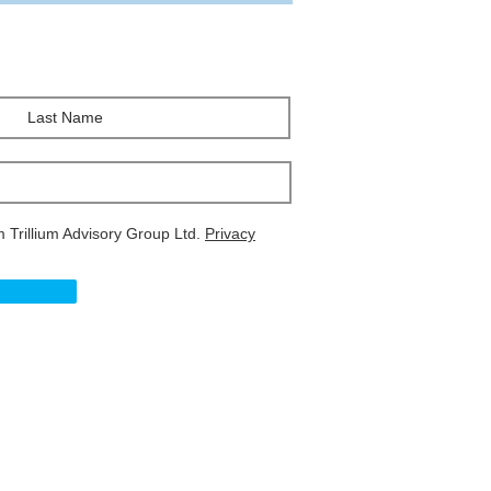
m Trillium Advisory Group Ltd.
Privacy