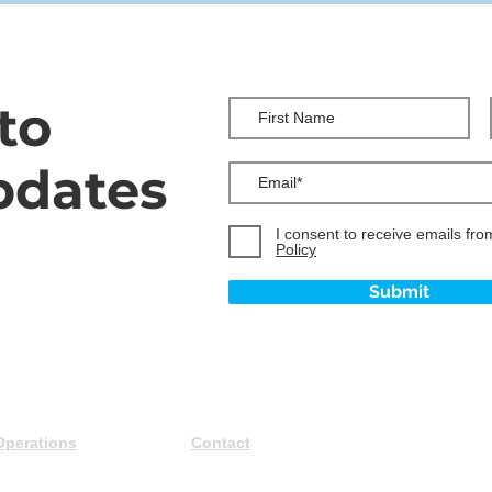
to
pdates
I consent to receive emails fro
Policy
Submit
Operations
Contact
Careers
+1 (587) 900-0919