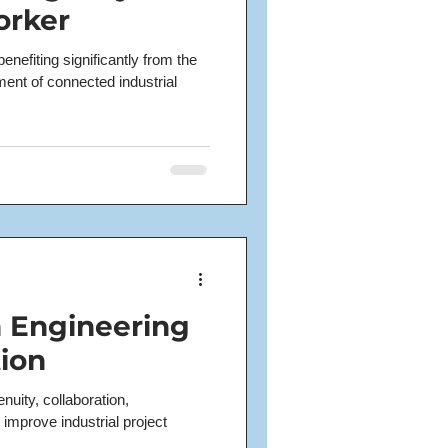
orker
enefiting significantly from the
nt of connected industrial
n Engineering
ion
uity, collaboration,
 improve industrial project