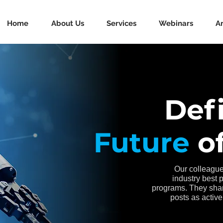
Home
About Us
Services
Webinars
Ar
Def
Future
of
Our colleague
industry best 
programs. They shar
posts as active