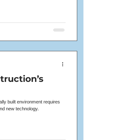
truction’s
ally built environment requires
and new technology.