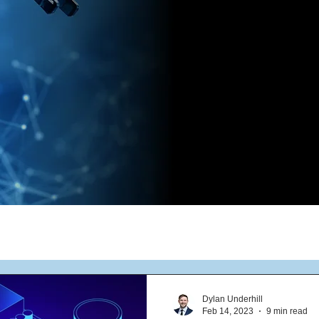
Dylan Underhill
Feb 14, 2023
9 min read