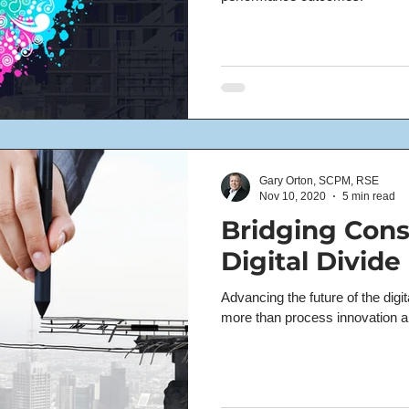
Gary Orton, SCPM, RSE
Nov 10, 2020
5 min read
Bridging Cons
Digital Divide
Advancing the future of the digit
more than process innovation 