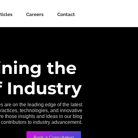
ticles
Careers
Contact
ining the
 Industry
s are on the leading edge of the latest
practices, technologies, and innovative
e those insights and ideas in our blog
 contributors to industry advancement.
Book a Consultation