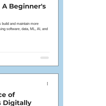
- A Beginner's
ms build and maintain more
using software, data, ML, AI, and
e of
 Digitally