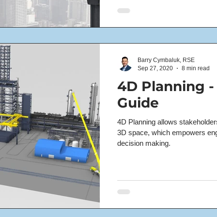
Barry Cymbaluk, RSE
Sep 27, 2020
8 min read
4D Planning -
Guide
4D Planning allows stakeholders 
3D space, which empowers en
decision making.