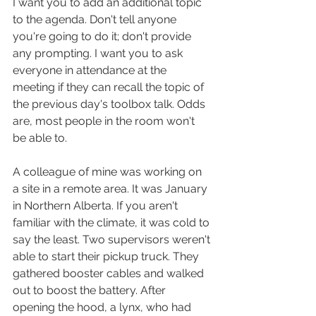
I want you to add an additional topic 
to the agenda. Don't tell anyone 
you're going to do it; don't provide 
any prompting. I want you to ask 
everyone in attendance at the 
meeting if they can recall the topic of 
the previous day's toolbox talk. Odds 
are, most people in the room won't 
be able to. 
A colleague of mine was working on 
a site in a remote area. It was January 
in Northern Alberta. If you aren't 
familiar with the climate, it was cold to 
say the least. Two supervisors weren't 
able to start their pickup truck. They 
gathered booster cables and walked 
out to boost the battery. After 
opening the hood, a lynx, who had 