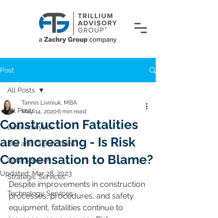
Post
All Posts
Tannis Liviniuk, MBA
All Posts
May 14, 2020
6 min read
Construction Fatalities
Data Analytics
are Increasing - Is Risk
BIM and Digital Twins
Compensation to Blame?
Data Services
Updated:
Mar 28, 2023
Strategic Services
Despite improvements in construction 
Technology Services
processes, procedures, and safety 
equipment, fatalities continue to 