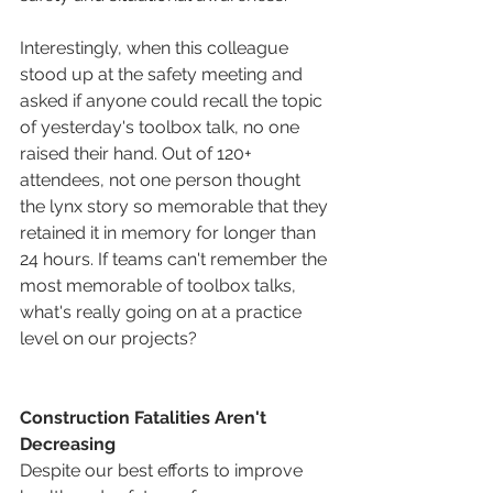
Interestingly, when this colleague 
stood up at the safety meeting and 
asked if anyone could recall the topic 
of yesterday's toolbox talk, no one 
raised their hand. Out of 120+ 
attendees, not one person thought 
the lynx story so memorable that they 
retained it in memory for longer than 
24 hours. If teams can't remember the 
most memorable of toolbox talks, 
what's really going on at a practice 
level on our projects? 
Construction Fatalities Aren't 
Decreasing
Despite our best efforts to improve 