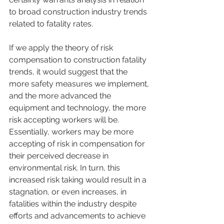
to broad construction industry trends 
related to fatality rates.
If we apply the theory of risk 
compensation to construction fatality 
trends, it would suggest that the 
more safety measures we implement, 
and the more advanced the 
equipment and technology, the more 
risk accepting workers will be. 
Essentially, workers may be more 
accepting of risk in compensation for 
their perceived decrease in 
environmental risk. In turn, this 
increased risk taking would result in a 
stagnation, or even increases, in 
fatalities within the industry despite 
efforts and advancements to achieve 