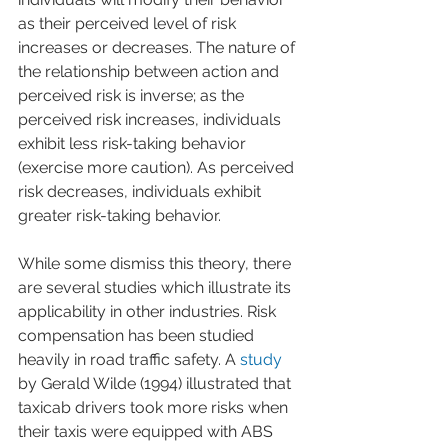
as their perceived level of risk 
increases or decreases. The nature of 
the relationship between action and 
perceived risk is inverse; as the 
perceived risk increases, individuals 
exhibit less risk-taking behavior 
(exercise more caution). As perceived 
risk decreases, individuals exhibit 
greater risk-taking behavior.
While some dismiss this theory, there 
are several studies which illustrate its 
applicability in other industries. Risk 
compensation has been studied 
heavily in road traffic safety. A 
study
by Gerald Wilde (1994) illustrated that 
taxicab drivers took more risks when 
their taxis were equipped with ABS 