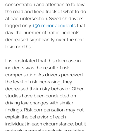
concentration and attention to follow 
the road and keep track of what to do 
at each intersection. Swedish drivers 
logged only 
150 minor accidents
 that 
day; the number of traffic incidents 
decreased significantly over the next 
few months. 
It is postulated that this decrease in 
incidents was the result of risk 
compensation. As drivers perceived 
the level of risk increasing, they 
decreased their risky behavior. Other 
studies have been conducted on 
driving law changes with similar 
findings. Risk compensation may not 
explain the behavior of each 
individual in each circumstance, but it 
certainly warrants analysis in relation 