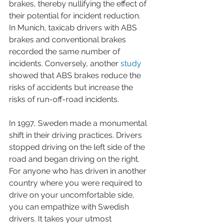
brakes, thereby nullifying the effect of 
their potential for incident reduction. 
In Munich, taxicab drivers with ABS 
brakes and conventional brakes 
recorded the same number of 
incidents. Conversely, another 
study
showed that ABS brakes reduce the 
risks of accidents but increase the 
risks of run-off-road incidents. 
In 1997, Sweden made a monumental 
shift in their driving practices. Drivers 
stopped driving on the left side of the 
road and began driving on the right. 
For anyone who has driven in another 
country where you were required to 
drive on your uncomfortable side, 
you can empathize with Swedish 
drivers. It takes your utmost 