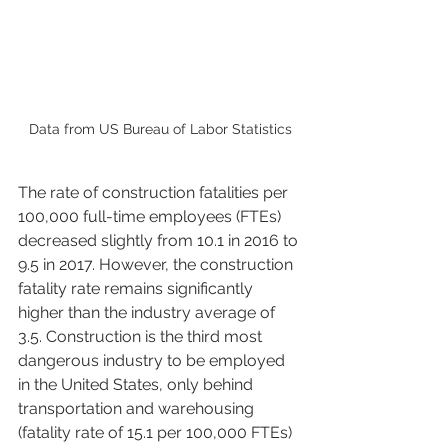
Data from US Bureau of Labor Statistics
The rate of construction fatalities per 
100,000 full-time employees (FTEs) 
decreased slightly from 10.1 in 2016 to 
9.5 in 2017. However, the construction 
fatality rate remains significantly 
higher than the industry average of 
3.5. Construction is the third most 
dangerous industry to be employed 
in the United States, only behind 
transportation and warehousing 
(fatality rate of 15.1 per 100,000 FTEs) 