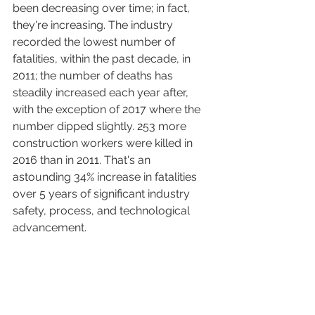
been decreasing over time; in fact, 
they're increasing. The industry 
recorded the lowest number of 
fatalities, within the past decade, in 
2011; the number of deaths has 
steadily increased each year after, 
with the exception of 2017 where the 
number dipped slightly. 253 more 
construction workers were killed in 
2016 than in 2011. That's an 
astounding 34% increase in fatalities 
over 5 years of significant industry 
safety, process, and technological 
advancement. 