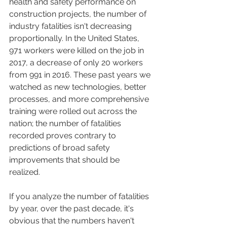
health and safety performance on 
construction projects, the number of 
industry fatalities isn't decreasing 
proportionally. In the United States, 
971 workers were killed on the job in 
2017, a decrease of only 20 workers 
from 991 in 2016. These past years we 
watched as new technologies, better 
processes, and more comprehensive 
training were rolled out across the 
nation; the number of fatalities 
recorded proves contrary to 
predictions of broad safety 
improvements that should be 
realized.   
If you analyze the number of fatalities 
by year, over the past decade, it's 
obvious that the numbers haven't 