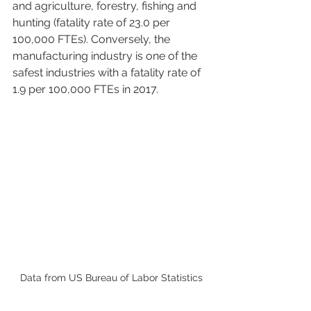
and agriculture, forestry, fishing and 
hunting (fatality rate of 23.0 per 
100,000 FTEs). Conversely, the 
manufacturing industry is one of the 
safest industries with a fatality rate of 
1.9 per 100,000 FTEs in 2017. 
Data from US Bureau of Labor Statistics