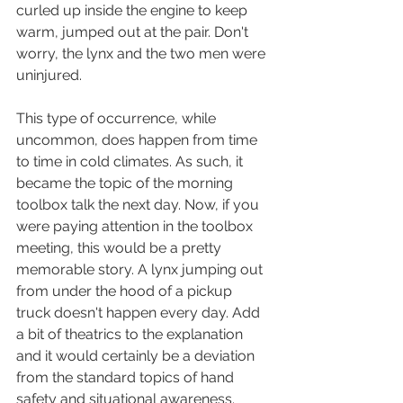
curled up inside the engine to keep 
warm, jumped out at the pair. Don't 
worry, the lynx and the two men were 
uninjured. 
This type of occurrence, while 
uncommon, does happen from time 
to time in cold climates. As such, it 
became the topic of the morning 
toolbox talk the next day. Now, if you 
were paying attention in the toolbox 
meeting, this would be a pretty 
memorable story. A lynx jumping out 
from under the hood of a pickup 
truck doesn't happen every day. Add 
a bit of theatrics to the explanation 
and it would certainly be a deviation 
from the standard topics of hand 
safety and situational awareness.