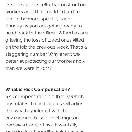
Despite our best efforts, construction 
workers are still being killed on the 
job. To be more specific, each 
Sunday as you are getting ready to 
head back to the office, 18 families are 
grieving the loss of loved ones killed 
on the job the previous week. That's a 
staggering number. Why aren't we 
better at protecting our workers now 
than we were in 2011?
What is Risk Compensation?
Risk compensation is a theory which 
postulates that individuals will adjust 
the way they interact with their 
environment based on changes in 
perceived level of risk. Essentially, 
individuals will modify their behavior 