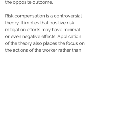
the opposite outcome. 
Risk compensation is a controversial 
theory. It implies that positive risk 
mitigation efforts may have minimal 
or even negative effects. Application 
of the theory also places the focus on 
the actions of the worker rather than 
on systems and practices. However, 
we can extrapolate the application of 
this theory beyond the worker. It is 
possible that employers, managers, 
or front-line supervisors become 
more accepting of risk-taking 
behavior as the perceived 
environmental risk is lessened. 
For example, if all site workers are 
equipped with fall arrest equipment, 