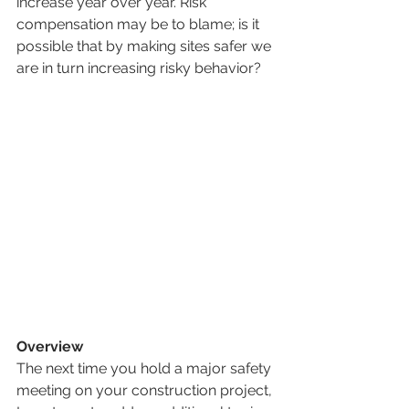
increase year over year. Risk 
compensation may be to blame; is it 
possible that by making sites safer we 
are in turn increasing risky behavior?
Overview
The next time you hold a major safety 
meeting on your construction project, 